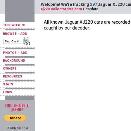
Welcome! We're tracking
297
Jaguar XJ220 car
xj220.collectordata.com
> cardata
All known Jaguar XJ220 cars are recorded--
THIS WEEK
caught by our decoder.
-
BROWSE
ADD
-
PHOTOS
ADD
BACKGROUND
OWNERS
RESOURCES
STATS
LINKS
FIND THIS SITE
USEFUL?
It only takes a