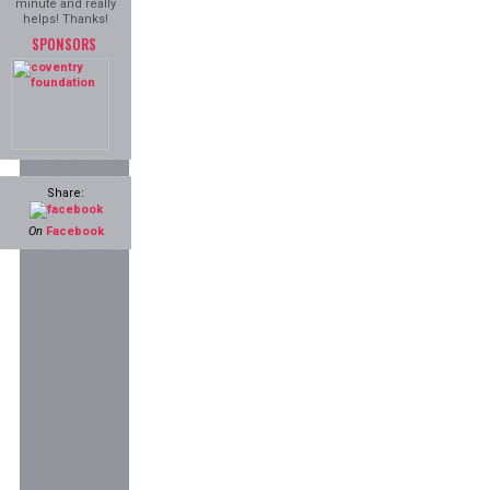
minute and really
helps! Thanks!
SPONSORS
Share:
On
Facebook