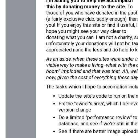
I'm asking you to help me accomplish
this by donating money to the site.
To
those of you who have donated in the past
(a fairly exclusive club, sadly enough), tha
you! If you enjoy this site or find it useful, I
hope you might see your way clear to
donating what you can. I am not a charity, s
unfortunately your donations will not be ta
appreciated none the less and do help to k
As an aside, when these sites were under in
viable way to make a living--what with the 
boom" imploded and that was that. Ah, well.
now, given the cost of everything these days
The tasks which I hope to accomplish incl
Update the site's code to run on the
Fix the "owner's area", which I believ
version change
Do a limited "performance review" to
database, and see if we're still in th
See if there are better image uploadi