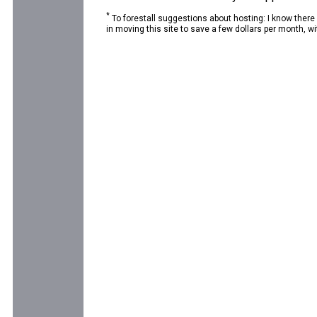
*
To forestall suggestions about hosting: I know there
in moving this site to save a few dollars per month, wit