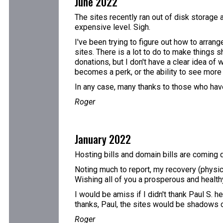
June 2022
The sites recently ran out of disk storage 
expensive level. Sigh.
I've been trying to figure out how to arran
sites. There is a lot to do to make things s
donations, but I don't have a clear idea of
becomes a perk, or the ability to see more t
In any case, many thanks to those who have
Roger
January 2022
Hosting bills and domain bills are coming d
Noting much to report, my recovery (physic
Wishing all of you a prosperous and healt
I would be amiss if I didn't thank Paul S. h
thanks, Paul, the sites would be shadows 
Roger