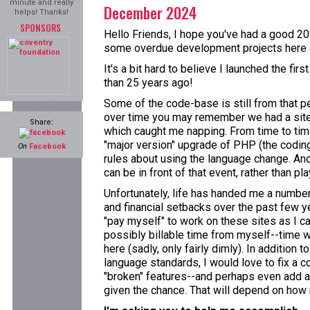
minute and really
December 2024
helps! Thanks!
SPONSORS
Hello Friends, I hope you've had a good 202
some overdue development projects here a
It's a bit hard to believe I launched the fi
than 25 years ago!
Some of the code-base is still from that p
over time you may remember we had a site
Share:
which caught me napping. From time to time
"major version" upgrade of PHP (the coding 
On
Facebook
rules about using the language change. Ano
can be in front of that event, rather than pla
Unfortunately, life has handed me a numbe
and financial setbacks over the past few ye
"pay myself" to work on these sites as I ca
possibly billable time from myself--time w
here (sadly, only fairly dimly). In addition 
language standards, I would love to fix a c
"broken" features--and perhaps even add a
given the chance. That will depend on how m