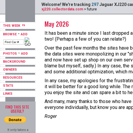
Welcome! We're tracking
297
Jaguar XJ220 car
xj220.collectordata.com
> future
May 2026
THIS WEEK
It has been a minute since I last dropped a
-
BROWSE
ADD
two! (Perhaps a few of you can relate?)
Over the past few months the sites have b
-
the data sites were monopolizing in our "s
PHOTOS
ADD
and now have set up shop on our own server
BACKGROUND
blame but myself, sadly.) In any case, the 
OWNERS
and some additional optimization, which ma
RESOURCES
In any case, my apologies for the frustrat
STATS
it will be better for a good long while. T
you enjoy the site and can spare a bit to hel
LINKS
And many, many thanks to those who have do
FIND THIS SITE
everyone individually, but know you are ap
USEFUL?
Roger
It only takes a