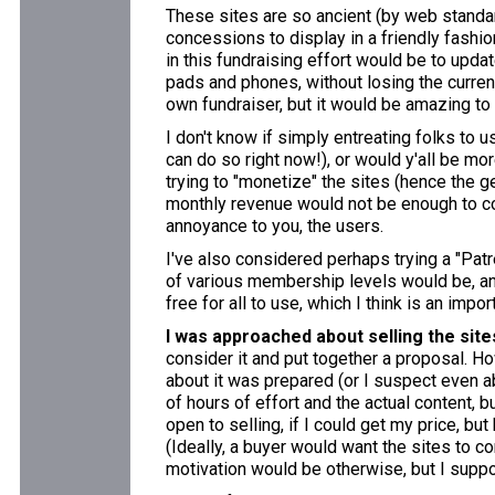
These sites are so ancient (by web standa
concessions to display in a friendly fashion 
in this fundraising effort would be to upda
pads and phones, without losing the current
own fundraiser, but it would be amazing to
I don't know if simply entreating folks to 
can do so right now!), or would y'all be mo
trying to "monetize" the sites (hence the 
monthly revenue would not be enough to co
annoyance to you, the users.
I've also considered perhaps trying a "Patr
of various membership levels would be, and
free for all to use, which I think is an impo
I was approached about selling the site
consider it and put together a proposal. Ho
about it was prepared (or I suspect even ab
of hours of effort and the actual content, b
open to selling, if I could get my price, bu
(Ideally, a buyer would want the sites to c
motivation would be otherwise, but I supp