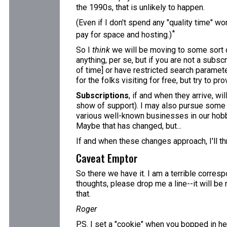
the 1990s, that is unlikely to happen.
(Even if I don't spend any "quality time" wo
*
pay for space and hosting.)
So I
think
we will be moving to some sort o
anything, per se, but if you are not a subscr
of time] or have restricted search paramete
for the folks visiting for free, but try to pr
Subscriptions
, if and when they arrive, w
show of support). I may also pursue some adv
various well-known businesses in our hobby,
Maybe that has changed, but...
If and when these changes approach, I'll th
Caveat Emptor
So there we have it. I am a terrible corres
thoughts, please drop me a line--it will be
that.
Roger
P.S. I set a "cookie" when you bopped in her