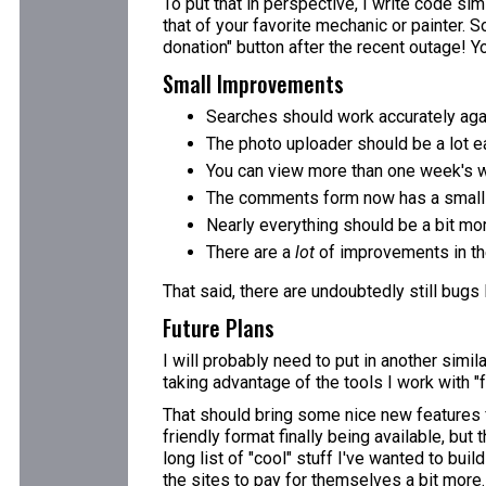
To put that in perspective, I write code simi
that of your favorite mechanic or painter. S
donation" button after the recent outage! You
Small Improvements
Searches should work accurately aga
The photo uploader should be a lot ea
You can view more than one week's w
The comments form now has a small e
Nearly everything should be a bit mo
There are a
lot
of improvements in the
That said, there are undoubtedly still bugs
Future Plans
I will probably need to put in another simi
taking advantage of the tools I work with "f
That should bring some nice new features fo
friendly format finally being available, but
long list of "cool" stuff I've wanted to bui
the sites to pay for themselves a bit more.