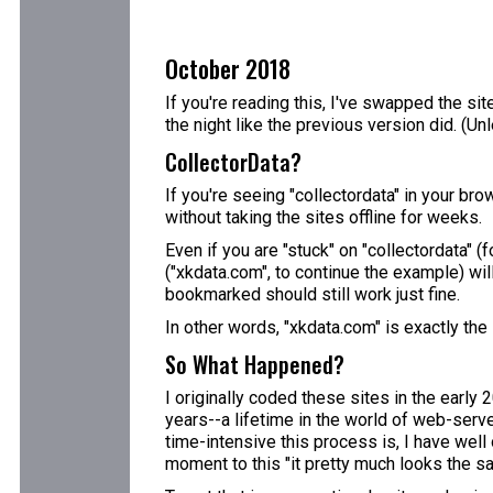
October 2018
If you're reading this, I've swapped the sit
the night like the previous version did. (U
CollectorData?
If you're seeing "collectordata" in your bro
without taking the sites offline for weeks.
Even if you are "stuck" on "collectordata" 
("xkdata.com", to continue the example) wil
bookmarked should still work just fine.
In other words, "xkdata.com" is exactly the
So What Happened?
I originally coded these sites in the early
years--a lifetime in the world of web-server
time-intensive this process is, I have well 
moment to this "it pretty much looks the sa