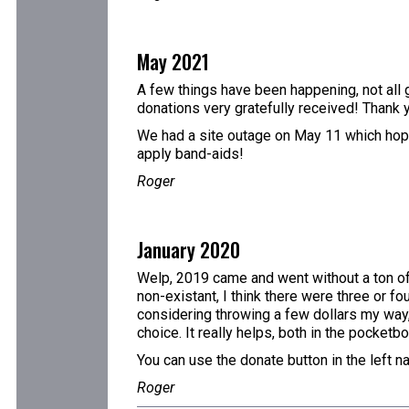
May 2021
A few things have been happening, not all g
donations very gratefully received! Thank 
We had a site outage on May 11 which hopefu
apply band-aids!
Roger
January 2020
Welp, 2019 came and went without a ton of 
non-existant, I think there were three or fo
considering throwing a few dollars my way,
choice. It really helps, both in the pocketb
You can use the donate button in the left n
Roger