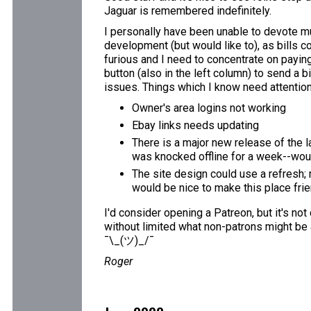
Jaguar is remembered indefinitely.
I personally have been unable to devote mu
development (but would like to), as bills c
furious and I need to concentrate on paying 
button (also in the left column) to send a b
issues. Things which I know need attention
Owner's area logins not working
Ebay links needs updating
There is a major new release of the l
was knocked offline for a week--would
The site design could use a refresh; 
would be nice to make this place fri
I'd consider opening a Patreon, but it's not
without limited what non-patrons might be 
¯\_(ツ)_/¯
Roger