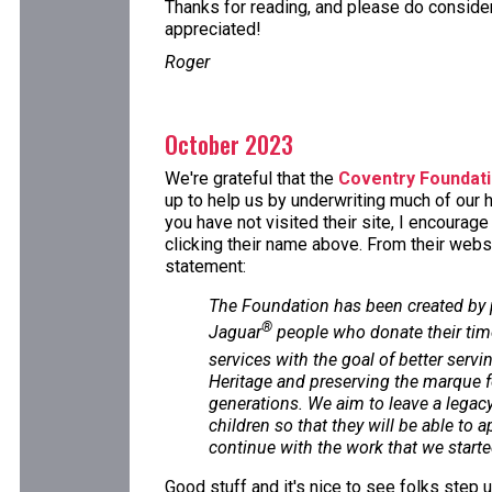
Thanks for reading, and please do consider 
appreciated!
Roger
October 2023
We're grateful that the
Coventry Foundat
up to help us by underwriting much of our h
you have not visited their site, I encourag
clicking their name above. From their websi
statement:
The Foundation has been created by
®
Jaguar
people who donate their tim
services with the goal of better servi
Heritage and preserving the marque f
generations. We aim to leave a legacy 
children so that they will be able to 
continue with the work that we starte
Good stuff and it's nice to see folks step 