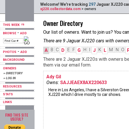
Welcome! We're tracking
297
Jaguar XJ220 car
xj220.collectordata.com
> owners
Owner Directory
THIS WEEK
Our list of owners. Want to join us? You ca
-
BROWSE
ADD
There are 9 Jaguar XJ220 cars with owners
B
C
E
F
H
I
K
M
N
O
A
D
G
J
L
-
PHOTOS
ADD
There are 2 Jaguar XJ220s with owners begi
BACKGROUND
them via our email form.
OWNERS
›› DIRECTORY
Ady Gil
›› LOG IN
Owns:
SAJJEAEX8AX220633
RESOURCES
Here in Los Angeles, I have a Silverston Gree
XJ220 which I drive mostly to car shows.
STATS
LINKS
FIND THIS SITE
USEFUL?