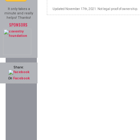
It only takes a
Updated November 17th, 2021. Not legal proof of ownership.
minute and really
helps! Thanks!
SPONSORS
Share:
On
Facebook