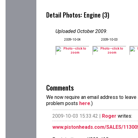
Detail Photos: Engine (3)
Uploaded October 2009
:
2009-10-04
2009-10-03
Comments
We now require an email address to leave a
problem posts
here
.)
2009-10-03 15:33:42 |
Roger
writes:
www.pistonheads.com/SALES/11300