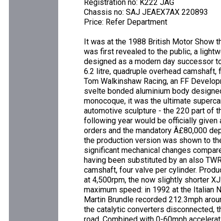
Registration no: K222 JAG
Chassis no: SAJ JEAEX7AX 220893
Price: Refer Department
It was at the 1988 British Motor Show 
was first revealed to the public, a lig
designed as a modern day successor to 
6.2 litre, quadruple overhead camshaft,
Tom Walkinshaw Racing, an FF Develop
svelte bonded aluminium body designed
monocoque, it was the ultimate supercar
automotive sculpture - the 220 part of 
following year would be officially given
orders and the mandatory Â£80,000 depo
the production version was shown to th
significant mechanical changes compared
having been substituted by an also TWR
camshaft, four valve per cylinder. Prod
at 4,500rpm, the now slightly shorter X
maximum speed: in 1992 at the Italian 
Martin Brundle recorded 212.3mph aroun
the catalytic converters disconnected, t
road. Combined with 0-60mph accelerati