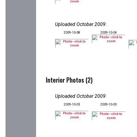
Uploaded October 2009
:
2009-10-08
2009-10-04
Interior Photos (2)
Uploaded October 2009
:
2009-10-03
2009-10-03