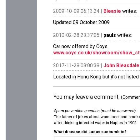
2009-10-09 06:13:24 |
Bleasie
writes:
Updated 09 October 2009
2010-02-28 23:37:05 |
pauls
writes:
Car now offered by Coys.
www.coys.co.uk/showroom/show_st
2017-11-28 08:00:38 |
John Bleasdale
Located in Hong Kong but it's not listed
You may leave a comment.
(Comments
Spam prevention question (must be answered)
:
The father of jokes about warm beer and smok
after drinking infected water in Naples in 1902.
What disease did Lucas succumb to?