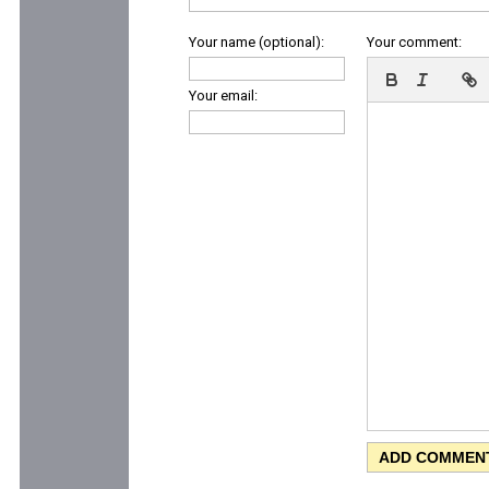
Your name (optional):
Your comment:
Your email: