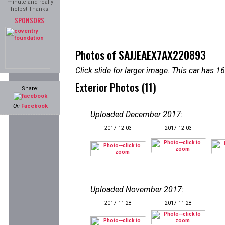
minute and really
helps! Thanks!
SPONSORS
Photos of SAJJEAEX7AX220893
Click slide for larger image. This car has
Exterior Photos (11)
Share:
On
Facebook
Uploaded December 2017
:
2017-12-03
2017-12-03
Uploaded November 2017
:
2017-11-28
2017-11-28