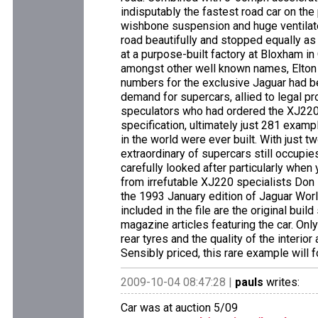
indisputably the fastest road car on the
wishbone suspension and huge ventilated
road beautifully and stopped equally as 
at a purpose-built factory at Bloxham in 
amongst other well known names, Elton 
numbers for the exclusive Jaguar had b
demand for supercars, allied to legal p
speculators who had ordered the XJ220 o
specification, ultimately just 281 exam
in the world were ever built. With just
extraordinary of supercars still occupie
carefully looked after particularly when
from irrefutable XJ220 specialists Don
the 1993 January edition of Jaguar World
included in the file are the original bui
magazine articles featuring the car. O
rear tyres and the quality of the interior
Sensibly priced, this rare example will 
2009-10-04 08:47:28 |
pauls
writes:
Car was at auction 5/09