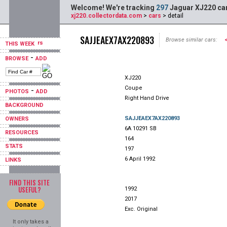
Welcome! We're tracking
297
Jaguar XJ220 car
xj220.collectordata.com
>
cars
> detail
SAJJEAEX7AX220893
Browse similar cars:
THIS WEEK
-
BROWSE
ADD
XJ220
Coupe
-
PHOTOS
ADD
Right Hand Drive
BACKGROUND
SAJJEAEX7AX220893
OWNERS
6A 10291 SB
RESOURCES
164
STATS
197
6 April 1992
LINKS
FIND THIS SITE
USEFUL?
1992
2017
Exc. Original
It only takes a