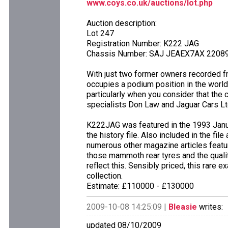
www.coys.co.uk/auctions/lot.php
Auction description:
Lot 247
Registration Number: K222 JAG
Chassis Number: SAJ JEAEX7AX 2208
With just two former owners recorded fr
occupies a podium position in the worlds
particularly when you consider that the c
specialists Don Law and Jaguar Cars Lt
K222JAG was featured in the 1993 Janua
the history file. Also included in the fil
numerous other magazine articles featu
those mammoth rear tyres and the qualit
reflect this. Sensibly priced, this rare 
collection.
Estimate: £110000 - £130000
2009-10-08 14:25:09 |
Bleasie
writes:
updated 08/10/2009