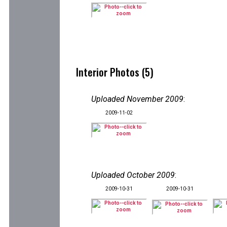
Interior Photos (5)
Uploaded November 2009
:
2009-11-02
Uploaded October 2009
:
2009-10-31
2009-10-31