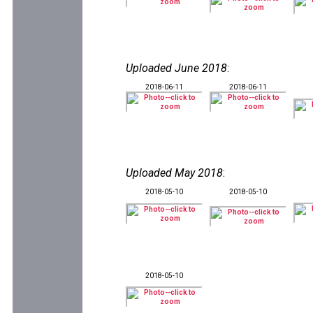
Uploaded June 2018
:
2018-06-11
2018-06-11
Uploaded May 2018
:
2018-05-10
2018-05-10
2018-05-10