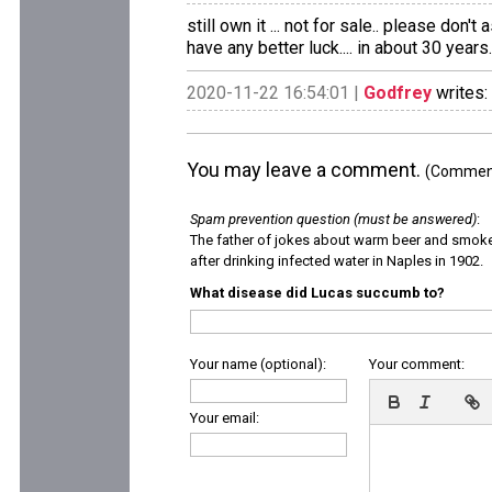
still own it ... not for sale.. please don
have any better luck.... in about 30 years.
2020-11-22 16:54:01 |
Godfrey
writes:
You may leave a comment.
(Comments
Spam prevention question (must be answered)
:
The father of jokes about warm beer and smok
after drinking infected water in Naples in 1902.
What disease did Lucas succumb to?
Your name (optional):
Your comment:
Your email: