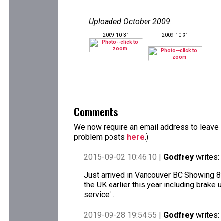
Uploaded October 2009
:
2009-10-31
2009-10-31
Comments
We now require an email address to leave a
problem posts
here
.)
2015-09-02 10:46:10 |
Godfrey
writes:
Just arrived in Vancouver BC Showing 8
the UK earlier this year including brake 
service' .
2019-09-28 19:54:55 |
Godfrey
writes: