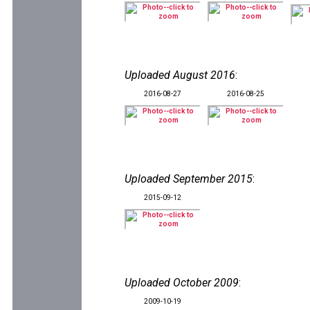
Uploaded August 2016
:
2016-08-27
2016-08-25
Uploaded September 2015
:
2015-09-12
Uploaded October 2009
:
2009-10-19