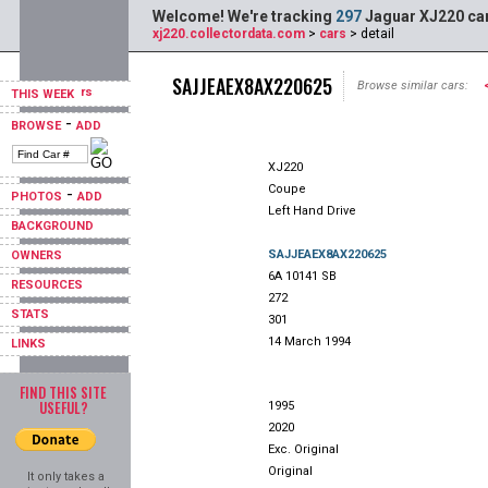
Welcome! We're tracking
297
Jaguar XJ220 car
xj220.collectordata.com
>
cars
> detail
SAJJEAEX8AX220625
Browse similar cars:
THIS WEEK
-
BROWSE
ADD
XJ220
Coupe
-
PHOTOS
ADD
Left Hand Drive
BACKGROUND
SAJJEAEX8AX220625
OWNERS
6A 10141 SB
RESOURCES
272
STATS
301
14 March 1994
LINKS
FIND THIS SITE
USEFUL?
1995
2020
Exc. Original
Original
It only takes a