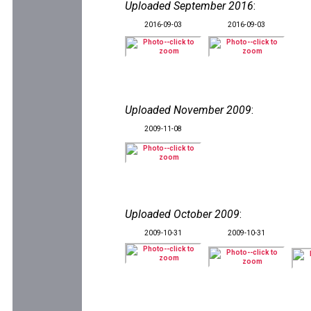
Uploaded September 2016
:
2016-09-03
2016-09-03
Uploaded November 2009
:
2009-11-08
Uploaded October 2009
:
2009-10-31
2009-10-31