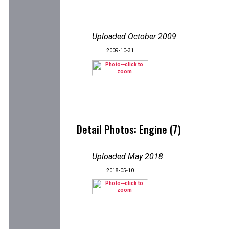
Uploaded October 2009
:
2009-10-31
Detail Photos: Engine (7)
Uploaded May 2018
:
2018-05-10