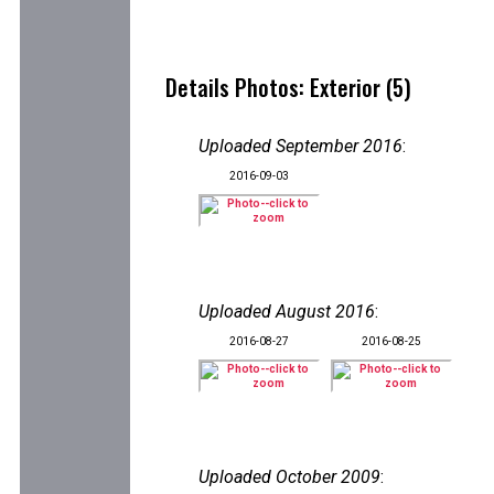
Details Photos: Exterior (5)
Uploaded September 2016
:
2016-09-03
Uploaded August 2016
:
2016-08-27
2016-08-25
Uploaded October 2009
: