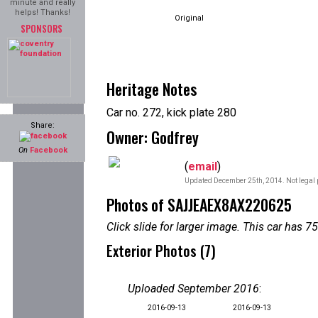
minute and really
helps! Thanks!
Original
SPONSORS
Heritage Notes
Car no. 272, kick plate 280
Share:
Owner: Godfrey
On
Facebook
(
email
)
Updated December 25th, 2014. Not legal 
Photos of SAJJEAEX8AX220625
Click slide for larger image. This car has
Exterior Photos (7)
Uploaded September 2016
:
2016-09-13
2016-09-13