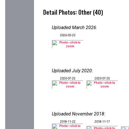
Detail Photos: Other (40)
Uploaded March 2026
:
2026-03-23
Uploaded July 2020
:
2020-07-25
2020-07-25
Uploaded November 2018
:
2018-11-22
2018-11-17