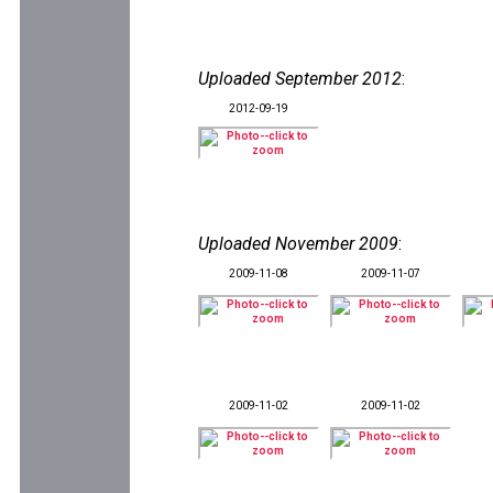
Uploaded September 2012
:
2012-09-19
Uploaded November 2009
:
2009-11-08
2009-11-07
2009-11-02
2009-11-02