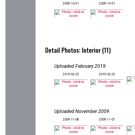
2009-10-31
2009-10-31
Detail Photos: Interior (11)
Uploaded February 2019
:
2019-02-25
2019-02-25
Uploaded November 2009
:
2009-11-08
2009-11-07