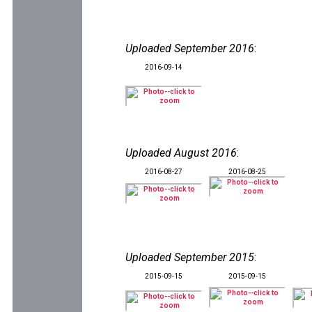
Uploaded September 2016
:
2016-09-14
Uploaded August 2016
:
2016-08-27
2016-08-25
Uploaded September 2015
:
2015-09-15
2015-09-15