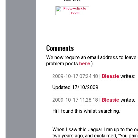
Comments
We now require an email address to leave a
problem posts
here
.)
2009-10-17 07:24:48 |
Bleasie
writes:
Updated 17/10/2009
2009-10-17 11:28:18 |
Bleasie
writes:
Hi I found this whilst searching.
When I saw this Jaguar I ran up to the o
two years ago, and exclaimed, "You paint