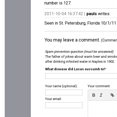
number is 127.
2011-10-04 16:37:42 |
pauls
writes:
Seen in St. Petersburg, Florida 10/1/1
You may leave a comment.
(Comments
Spam prevention question (must be answered)
:
The father of jokes about warm beer and smok
after drinking infected water in Naples in 1902.
What disease did Lucas succumb to?
Your name (optional):
Your comment:
Your email: