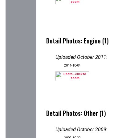
Detail Photos: Engine (1)
Uploaded October 2011
:
2011-10-04
Detail Photos: Other (1)
Uploaded October 2009
:
2009-10-22