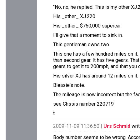
"No, no, he replied. This is my other XJ.2
His _other_ XJ.220
His _other_ $750,000 supercar.
I'll give that a moment to sink in.
This gentleman owns two.
This one has a few hundred miles on it. 
than second gear. It has five gears. That
gears to get it to 200mph, and that you
His silver XJ has around 12 miles on it.
Bleasie's note.
The mileage is now incorrect but the fact
see Chssis number 220719
t
2009-11-09 11:36:50 |
Urs Schmid
writ
Body number seems to be wrong. Accord