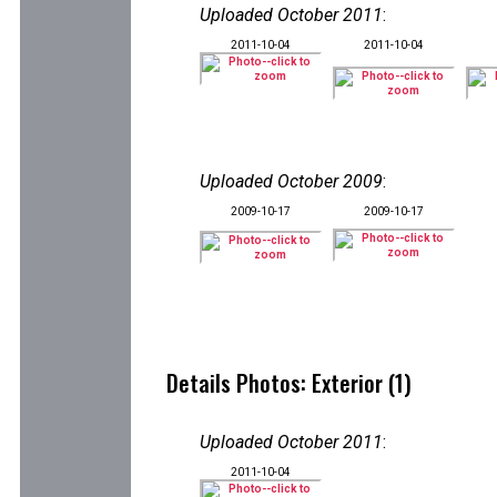
Uploaded October 2011
:
2011-10-04
2011-10-04
Uploaded October 2009
:
2009-10-17
2009-10-17
Details Photos: Exterior (1)
Uploaded October 2011
:
2011-10-04