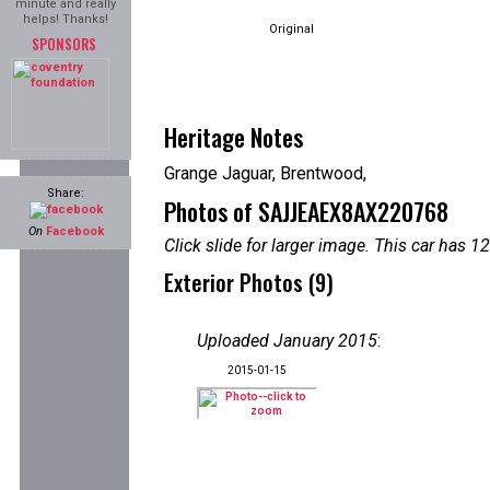
minute and really
helps! Thanks!
Original
SPONSORS
Heritage Notes
Grange Jaguar, Brentwood,
Share:
Photos of SAJJEAEX8AX220768
On
Facebook
Click slide for larger image. This car has
Exterior Photos (9)
Uploaded January 2015
:
2015-01-15