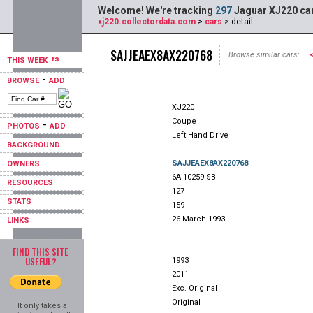
Welcome! We're tracking
297
Jaguar XJ220 car
xj220.collectordata.com
>
cars
> detail
SAJJEAEX8AX220768
Browse similar cars:
THIS WEEK
-
BROWSE
ADD
XJ220
Coupe
-
PHOTOS
ADD
Left Hand Drive
BACKGROUND
SAJJEAEX8AX220768
OWNERS
6A 10259 SB
RESOURCES
127
STATS
159
26 March 1993
LINKS
FIND THIS SITE
USEFUL?
1993
2011
Exc. Original
Original
It only takes a