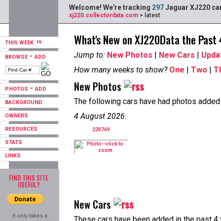
Welcome! We're tracking
297
Jaguar XJ220 car
xj220.collectordata.com
> latest
What's New on XJ220Data the Past
THIS WEEK
Jump to:
New Photos
|
New Cars
|
Upda
-
BROWSE
ADD
How many weeks to show?
One
|
Two
|
T
New Photos
-
PHOTOS
ADD
The following cars have had photos added i
BACKGROUND
4 August 2026
:
OWNERS
RESOURCES
220769
STATS
LINKS
FIND THIS SITE
USEFUL?
New Cars
It only takes a
These cars have been added in the past 4