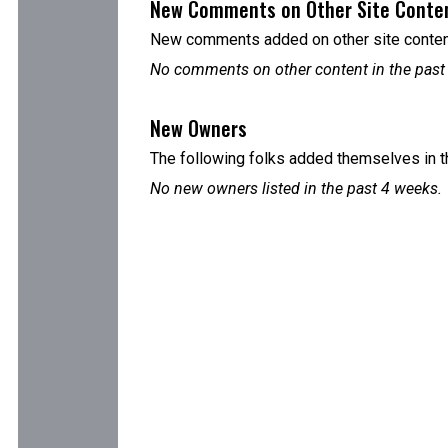
New Comments on Other Site Conte
New comments added on other site content
No comments on other content in the past
New Owners
The following folks added themselves in t
No new owners listed in the past 4 weeks.