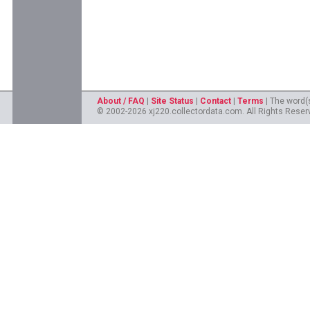
About / FAQ
|
Site Status
|
Contact
|
Terms
| The word(
© 2002-2026 xj220.collectordata.com. All Rights Reserv