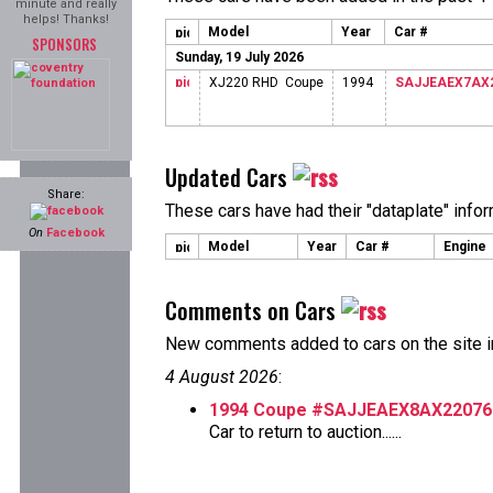
minute and really
helps! Thanks!
Model
Year
Car #
SPONSORS
Sunday, 19 July 2026
XJ220 RHD Coupe
1994
SAJJEAEX7AX
Updated Cars
Share:
These cars have had their "dataplate" info
On
Facebook
Model
Year
Car #
Engine
Comments on Cars
New comments added to cars on the site i
4 August 2026
:
1994 Coupe #SAJJEAEX8AX22076
Car to return to auction......