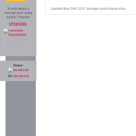
It only takes a
Updated May 24th, 2015. Not legal proof of ownership.
minute and really
helps! Thanks!
SPONSORS
Share:
On
Facebook