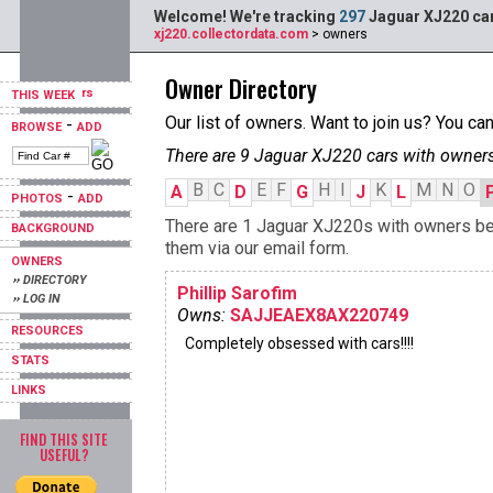
Welcome! We're tracking
297
Jaguar XJ220 car
xj220.collectordata.com
> owners
Owner Directory
THIS WEEK
Our list of owners. Want to join us? You ca
-
BROWSE
ADD
There are 9 Jaguar XJ220 cars with owners
B
C
E
F
H
I
K
M
N
O
A
D
G
J
L
-
PHOTOS
ADD
There are 1 Jaguar XJ220s with owners begi
BACKGROUND
them via our email form.
OWNERS
›› DIRECTORY
Phillip Sarofim
›› LOG IN
Owns:
SAJJEAEX8AX220749
RESOURCES
Completely obsessed with cars!!!!
STATS
LINKS
FIND THIS SITE
USEFUL?