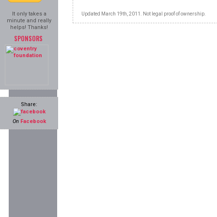
It only takes a
Updated March 19th, 2011. Not legal proof of ownership.
minute and really
helps! Thanks!
SPONSORS
Share:
On
Facebook