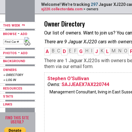
Welcome! We're tracking
297
Jaguar XJ220 car
xj220.collectordata.com
> owners
Owner Directory
THIS WEEK
Our list of owners. Want to join us? You ca
-
BROWSE
ADD
There are 9 Jaguar XJ220 cars with owners
B
C
E
F
H
I
K
M
N
O
A
D
G
J
L
-
PHOTOS
ADD
There are 1 Jaguar XJ220s with owners begi
BACKGROUND
them via our email form.
OWNERS
›› DIRECTORY
Stephen O'Sullivan
›› LOG IN
Owns:
SAJJEAEX7AX220744
RESOURCES
Management Consultant, living in East Suss
STATS
LINKS
FIND THIS SITE
USEFUL?